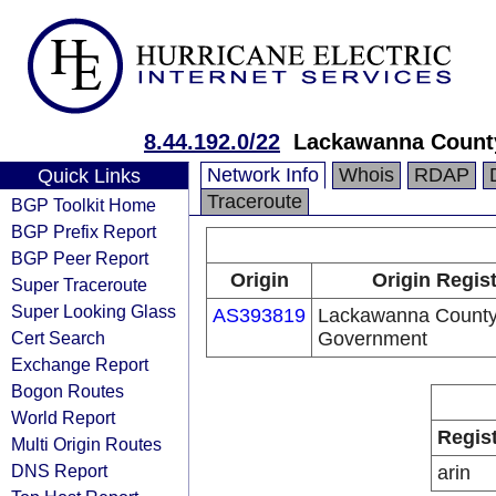
8.44.192.0/22
Lackawanna Count
Network Info
Whois
RDAP
Quick Links
Traceroute
BGP Toolkit Home
BGP Prefix Report
BGP Peer Report
Origin
Origin Regist
Super Traceroute
Super Looking Glass
AS393819
Lackawanna Count
Cert Search
Government
Exchange Report
Bogon Routes
World Report
Regis
Multi Origin Routes
DNS Report
arin