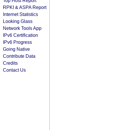
Top Host Report
RPKI & ASPA Report
Internet Statistics
Looking Glass
Network Tools App
IPv6 Certification
IPv6 Progress
Going Native
Contribute Data
Credits
Contact Us