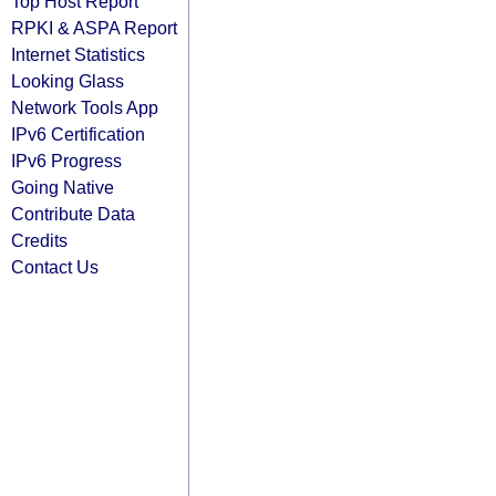
Top Host Report
RPKI & ASPA Report
Internet Statistics
Looking Glass
Network Tools App
IPv6 Certification
IPv6 Progress
Going Native
Contribute Data
Credits
Contact Us