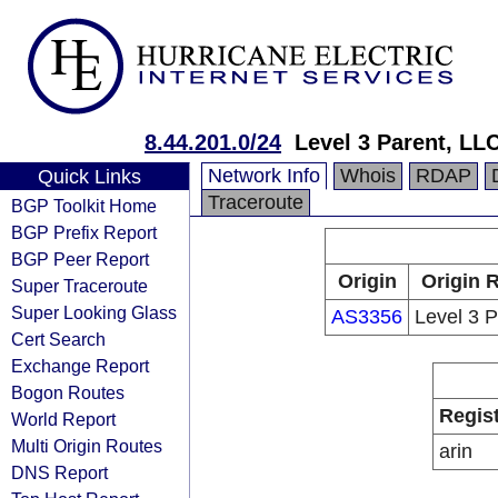
8.44.201.0/24
Level 3 Parent, LL
Network Info
Whois
RDAP
Quick Links
Traceroute
BGP Toolkit Home
BGP Prefix Report
BGP Peer Report
Origin
Origin 
Super Traceroute
Super Looking Glass
AS3356
Level 3 
Cert Search
Exchange Report
Bogon Routes
Regis
World Report
Multi Origin Routes
arin
DNS Report