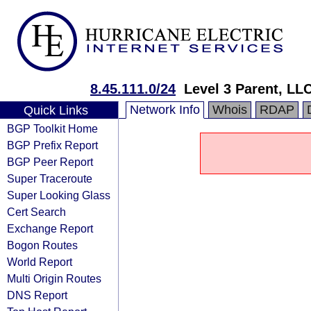
8.45.111.0/24
Level 3 Parent, LL
Network Info
Whois
RDAP
Quick Links
BGP Toolkit Home
BGP Prefix Report
BGP Peer Report
Super Traceroute
Super Looking Glass
Cert Search
Exchange Report
Bogon Routes
World Report
Multi Origin Routes
DNS Report