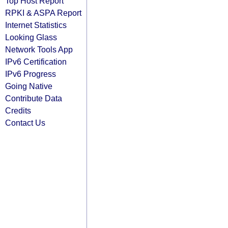
Top Host Report
RPKI & ASPA Report
Internet Statistics
Looking Glass
Network Tools App
IPv6 Certification
IPv6 Progress
Going Native
Contribute Data
Credits
Contact Us