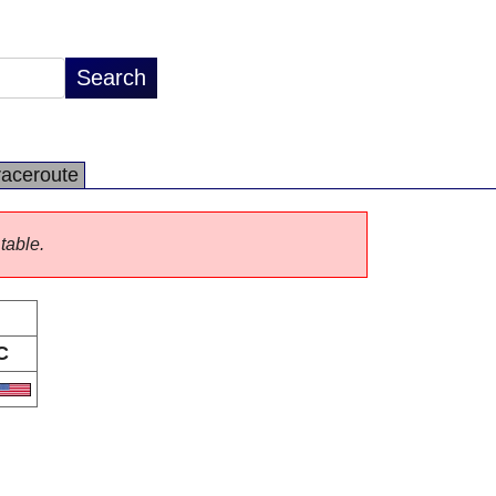
raceroute
 table.
C