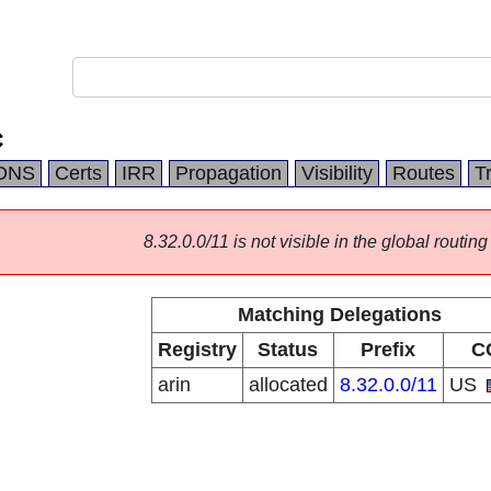
C
DNS
Certs
IRR
Propagation
Visibility
Routes
T
8.32.0.0/11 is not visible in the global routing
Matching Delegations
Registry
Status
Prefix
C
arin
allocated
8.32.0.0/11
US