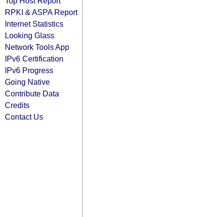
Top Host Report
RPKI & ASPA Report
Internet Statistics
Looking Glass
Network Tools App
IPv6 Certification
IPv6 Progress
Going Native
Contribute Data
Credits
Contact Us