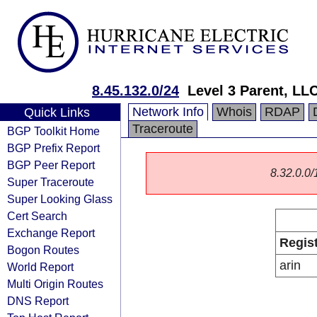
8.45.132.0/24
Level 3 Parent, LL
Network Info
Whois
RDAP
Quick Links
Traceroute
BGP Toolkit Home
BGP Prefix Report
BGP Peer Report
8.32.0.0/1
Super Traceroute
Super Looking Glass
Cert Search
Exchange Report
Regis
Bogon Routes
arin
World Report
Multi Origin Routes
DNS Report