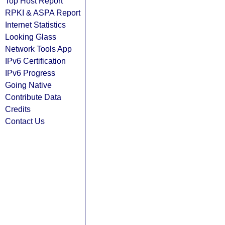
Top Host Report
RPKI & ASPA Report
Internet Statistics
Looking Glass
Network Tools App
IPv6 Certification
IPv6 Progress
Going Native
Contribute Data
Credits
Contact Us