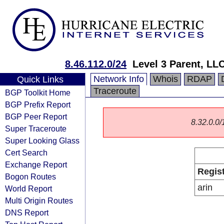
8.46.112.0/24
Level 3 Parent, LL
Network Info
Whois
RDAP
Quick Links
Traceroute
BGP Toolkit Home
BGP Prefix Report
BGP Peer Report
8.32.0.0/1
Super Traceroute
Super Looking Glass
Cert Search
Exchange Report
Regis
Bogon Routes
arin
World Report
Multi Origin Routes
DNS Report