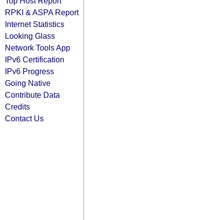
Top Host Report
RPKI & ASPA Report
Internet Statistics
Looking Glass
Network Tools App
IPv6 Certification
IPv6 Progress
Going Native
Contribute Data
Credits
Contact Us