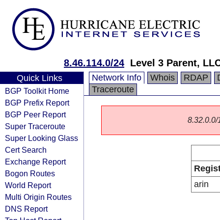
8.46.114.0/24
Level 3 Parent, LL
Network Info
Whois
RDAP
Quick Links
Traceroute
BGP Toolkit Home
BGP Prefix Report
BGP Peer Report
8.32.0.0/1
Super Traceroute
Super Looking Glass
Cert Search
Exchange Report
Regis
Bogon Routes
arin
World Report
Multi Origin Routes
DNS Report