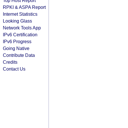
Top Host Report
RPKI & ASPA Report
Internet Statistics
Looking Glass
Network Tools App
IPv6 Certification
IPv6 Progress
Going Native
Contribute Data
Credits
Contact Us