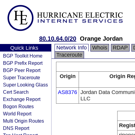
80.10.64.0/20
Orange Jordan
Network Info
Whois
RDAP
Quick Links
Traceroute
BGP Toolkit Home
BGP Prefix Report
BGP Peer Report
Origin
Origin Re
Super Traceroute
Super Looking Glass
Cert Search
AS8376
Jordan Data Communi
LLC
Exchange Report
Bogon Routes
World Report
Multi Origin Routes
Regis
DNS Report