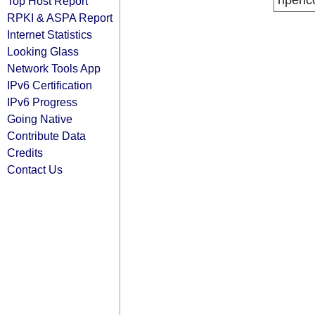
ripenc
Top Host Report
RPKI & ASPA Report
Internet Statistics
Looking Glass
Network Tools App
IPv6 Certification
IPv6 Progress
Going Native
Contribute Data
Credits
Contact Us