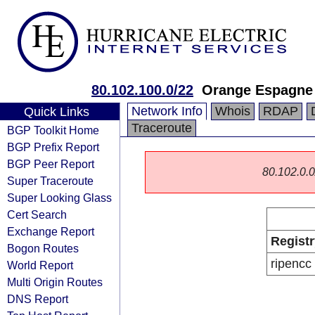
80.102.100.0/22
Orange Espagne
Network Info
Whois
RDAP
Quick Links
Traceroute
BGP Toolkit Home
BGP Prefix Report
BGP Peer Report
80.102.0.0/
Super Traceroute
Super Looking Glass
Cert Search
Exchange Report
Registr
Bogon Routes
ripencc
World Report
Multi Origin Routes
DNS Report