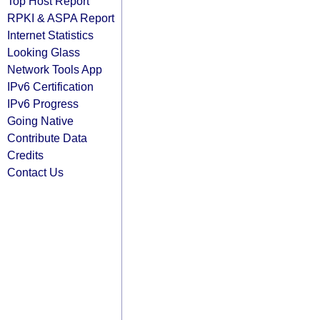
Top Host Report
RPKI & ASPA Report
Internet Statistics
Looking Glass
Network Tools App
IPv6 Certification
IPv6 Progress
Going Native
Contribute Data
Credits
Contact Us