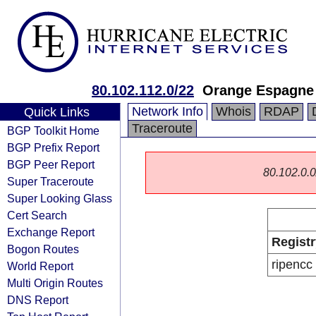
80.102.112.0/22
Orange Espagne
Network Info
Whois
RDAP
Quick Links
Traceroute
BGP Toolkit Home
BGP Prefix Report
BGP Peer Report
80.102.0.0/
Super Traceroute
Super Looking Glass
Cert Search
Exchange Report
Registr
Bogon Routes
ripencc
World Report
Multi Origin Routes
DNS Report