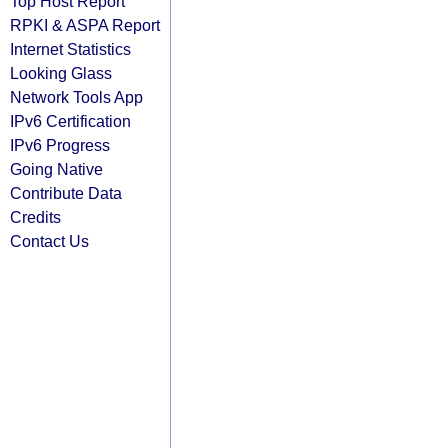
Top Host Report
RPKI & ASPA Report
Internet Statistics
Looking Glass
Network Tools App
IPv6 Certification
IPv6 Progress
Going Native
Contribute Data
Credits
Contact Us