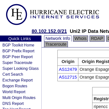
80.102.152.0/21
Uni2 IP Data Ne
Network Info
Whois
RDAP
Quick Links
Traceroute
BGP Toolkit Home
BGP Prefix Report
BGP Peer Report
Origin
Origin Regis
Super Traceroute
Super Looking Glass
AS12479
Orange Espag
Cert Search
AS12715
Orange Espag
Exchange Report
Bogon Routes
World Report
Multi Origin Routes
Registr
DNS Report
ripencc