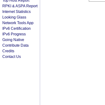
Top Host Report
RPKI & ASPA Report
Internet Statistics
Looking Glass
Network Tools App
IPv6 Certification
IPv6 Progress
Going Native
Contribute Data
Credits
Contact Us