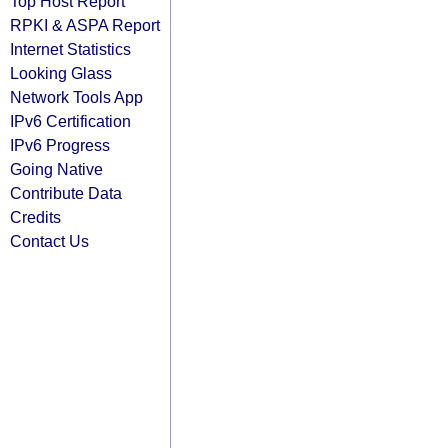
Top Host Report
RPKI & ASPA Report
Internet Statistics
Looking Glass
Network Tools App
IPv6 Certification
IPv6 Progress
Going Native
Contribute Data
Credits
Contact Us