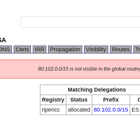
SA
DNS
Certs
IRR
Propagation
Visibility
Routes
T
80.102.0.0/15 is not visible in the global routin
Matching Delegations
Registry
Status
Prefix
ripencc
allocated
80.102.0.0/15
E