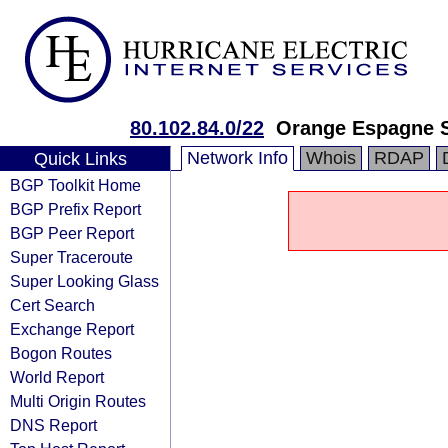
80.102.84.0/22
Orange Espagne 
Network Info
Whois
RDAP
Quick Links
BGP Toolkit Home
BGP Prefix Report
BGP Peer Report
Super Traceroute
Super Looking Glass
Cert Search
Exchange Report
Bogon Routes
World Report
Multi Origin Routes
DNS Report