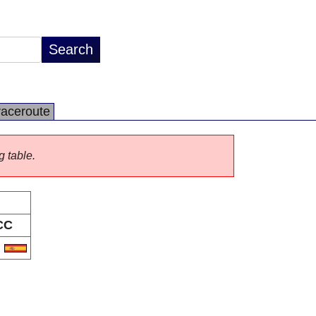
raceroute
g table.
CC
S