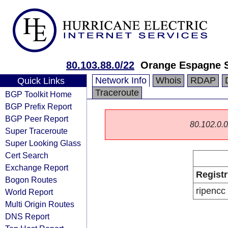
80.103.88.0/22
Orange Espagne 
Network Info
Whois
RDAP
Quick Links
Traceroute
BGP Toolkit Home
BGP Prefix Report
BGP Peer Report
80.102.0.0/
Super Traceroute
Super Looking Glass
Cert Search
Exchange Report
Registr
Bogon Routes
ripencc
World Report
Multi Origin Routes
DNS Report