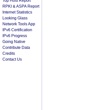
Top Host Report
RPKI & ASPA Report
Internet Statistics
Looking Glass
Network Tools App
IPv6 Certification
IPv6 Progress
Going Native
Contribute Data
Credits
Contact Us