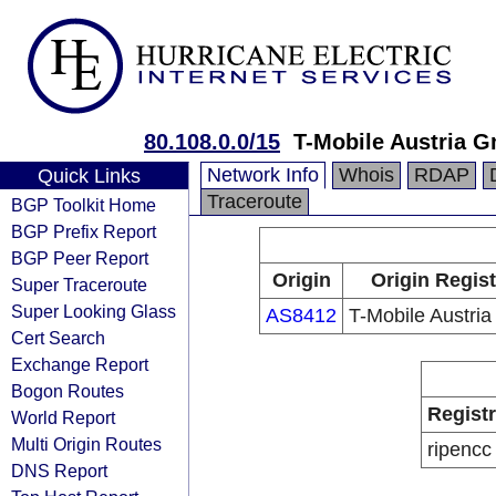
80.108.0.0/15
T-Mobile Austria 
Network Info
Whois
RDAP
Quick Links
Traceroute
BGP Toolkit Home
BGP Prefix Report
BGP Peer Report
Origin
Origin Regist
Super Traceroute
Super Looking Glass
AS8412
T-Mobile Austri
Cert Search
Exchange Report
Bogon Routes
Regist
World Report
Multi Origin Routes
ripencc
DNS Report