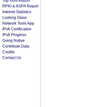
Top Host Report
RPKI & ASPA Report
Internet Statistics
Looking Glass
Network Tools App
IPv6 Certification
IPv6 Progress
Going Native
Contribute Data
Credits
Contact Us