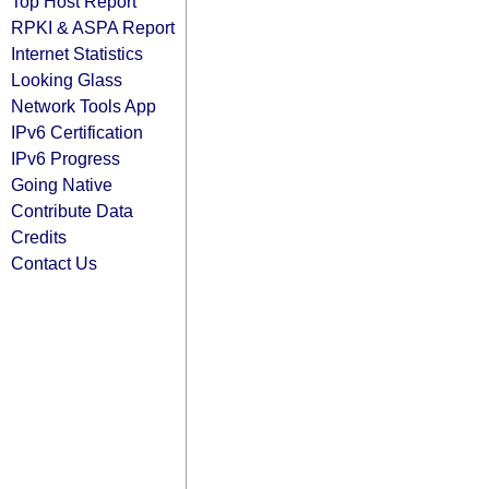
Top Host Report
RPKI & ASPA Report
Internet Statistics
Looking Glass
Network Tools App
IPv6 Certification
IPv6 Progress
Going Native
Contribute Data
Credits
Contact Us