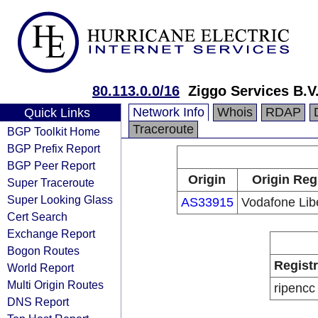
80.113.0.0/16
Ziggo Services B.V
Network Info
Whois
RDAP
Quick Links
Traceroute
BGP Toolkit Home
BGP Prefix Report
BGP Peer Report
Origin
Origin Reg
Super Traceroute
Super Looking Glass
AS33915
Vodafone Libe
Cert Search
Exchange Report
Bogon Routes
Regist
World Report
Multi Origin Routes
ripencc
DNS Report