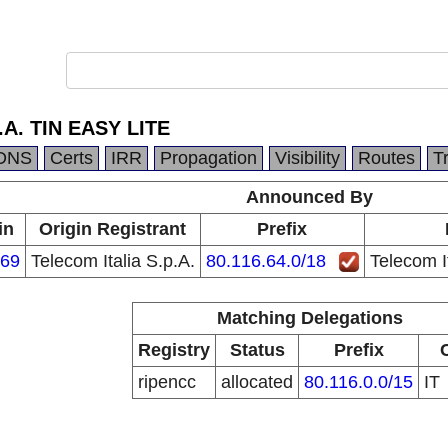
p.A. TIN EASY LITE
DNS
Certs
IRR
Propagation
Visibility
Routes
T
Announced By
in
Origin Registrant
Prefix
69
Telecom Italia S.p.A.
80.116.64.0/18
Telecom I
Matching Delegations
Registry
Status
Prefix
ripencc
allocated
80.116.0.0/15
IT