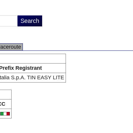
raceroute
Prefix Registrant
talia S.p.A. TIN EASY LITE
CC