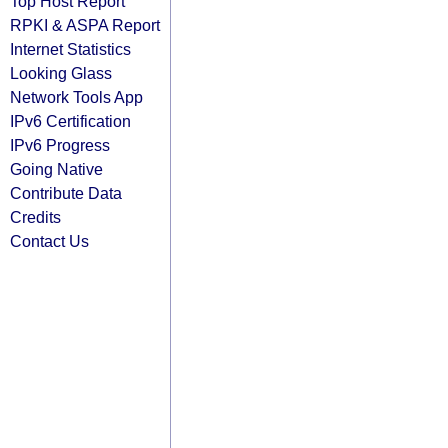
Top Host Report
RPKI & ASPA Report
Internet Statistics
Looking Glass
Network Tools App
IPv6 Certification
IPv6 Progress
Going Native
Contribute Data
Credits
Contact Us