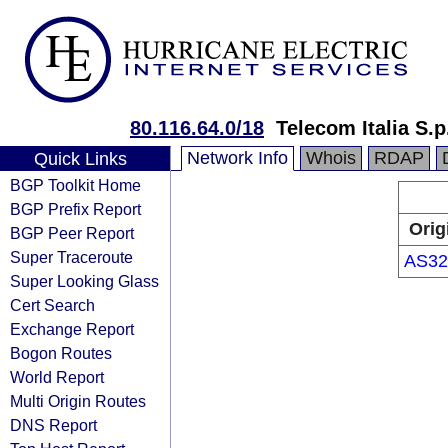
80.116.64.0/18
Telecom Italia S.
Network Info
Whois
RDAP
Quick Links
BGP Toolkit Home
BGP Prefix Report
Orig
BGP Peer Report
Super Traceroute
AS32
Super Looking Glass
Cert Search
Exchange Report
Bogon Routes
World Report
Multi Origin Routes
DNS Report