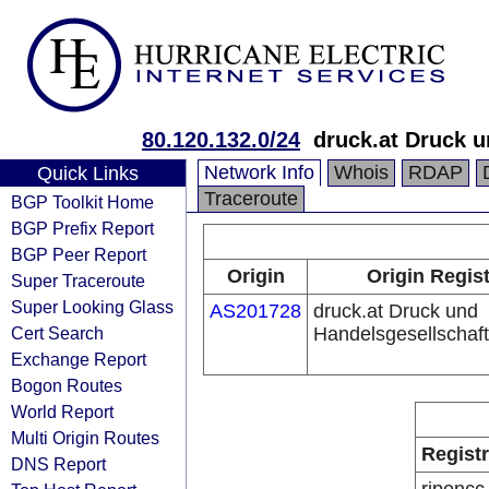
80.120.132.0/24
druck.at Druck 
Network Info
Whois
RDAP
Quick Links
Traceroute
BGP Toolkit Home
BGP Prefix Report
BGP Peer Report
Origin
Origin Regis
Super Traceroute
Super Looking Glass
AS201728
druck.at Druck und
Cert Search
Handelsgesellschaf
Exchange Report
Bogon Routes
World Report
Multi Origin Routes
Regist
DNS Report