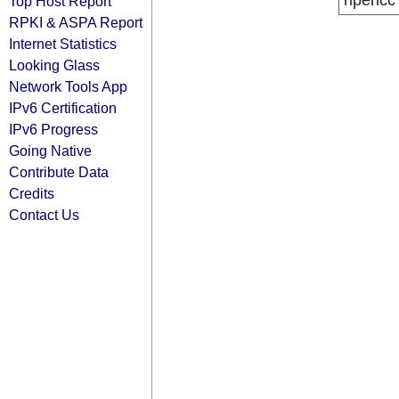
ripencc
Top Host Report
RPKI & ASPA Report
Internet Statistics
Looking Glass
Network Tools App
IPv6 Certification
IPv6 Progress
Going Native
Contribute Data
Credits
Contact Us