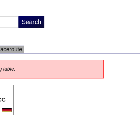
raceroute
g table.
CC
E