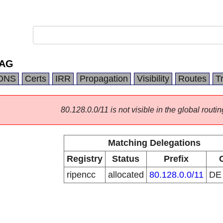
 AG
DNS
Certs
IRR
Propagation
Visibility
Routes
T
80.128.0.0/11 is not visible in the global routin
Matching Delegations
Registry
Status
Prefix
ripencc
allocated
80.128.0.0/11
D