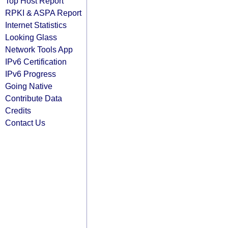
Top Host Report
RPKI & ASPA Report
Internet Statistics
Looking Glass
Network Tools App
IPv6 Certification
IPv6 Progress
Going Native
Contribute Data
Credits
Contact Us