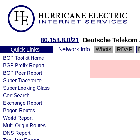
80.158.8.0/21
Deutsche Telekom
Network Info
Whois
RDAP
Quick Links
BGP Toolkit Home
BGP Prefix Report
BGP Peer Report
Super Traceroute
Super Looking Glass
Cert Search
Exchange Report
Bogon Routes
World Report
Multi Origin Routes
DNS Report