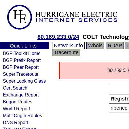
80.169.233.0/24
COLT Technology
Network Info
Whois
RDAP
Quick Links
Traceroute
BGP Toolkit Home
BGP Prefix Report
BGP Peer Report
80.169.0.0/
Super Traceroute
Super Looking Glass
Cert Search
Exchange Report
Registr
Bogon Routes
ripencc
World Report
Multi Origin Routes
DNS Report