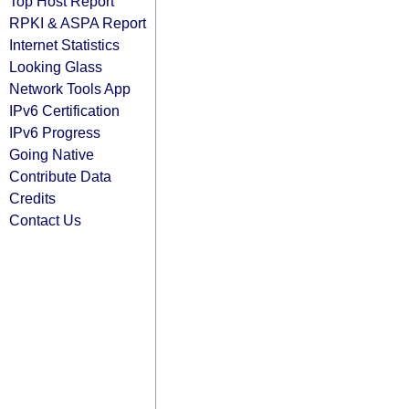
Top Host Report
RPKI & ASPA Report
Internet Statistics
Looking Glass
Network Tools App
IPv6 Certification
IPv6 Progress
Going Native
Contribute Data
Credits
Contact Us