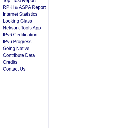
Top Host Report
RPKI & ASPA Report
Internet Statistics
Looking Glass
Network Tools App
IPv6 Certification
IPv6 Progress
Going Native
Contribute Data
Credits
Contact Us