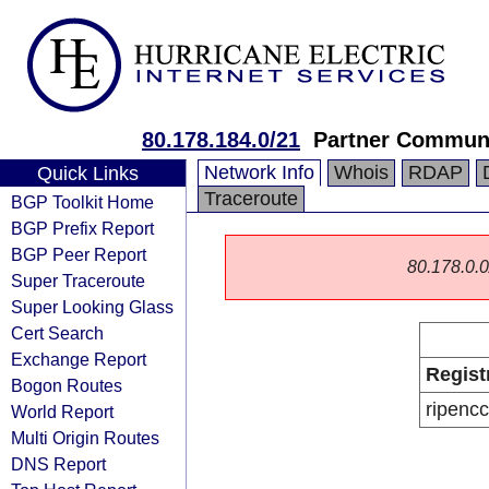
80.178.184.0/21
Partner Communi
Network Info
Whois
RDAP
Quick Links
Traceroute
BGP Toolkit Home
BGP Prefix Report
BGP Peer Report
80.178.0.0/
Super Traceroute
Super Looking Glass
Cert Search
Exchange Report
Regist
Bogon Routes
ripencc
World Report
Multi Origin Routes
DNS Report