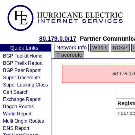
80.179.0.0/17
Partner Communica
Network Info
Whois
RDAP
Quick Links
Traceroute
BGP Toolkit Home
BGP Prefix Report
BGP Peer Report
80.178.0.0/
Super Traceroute
Super Looking Glass
Cert Search
Exchange Report
Regist
Bogon Routes
ripencc
World Report
Multi Origin Routes
DNS Report