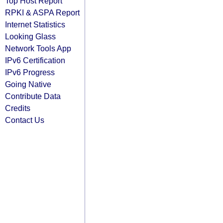
Top Host Report
RPKI & ASPA Report
Internet Statistics
Looking Glass
Network Tools App
IPv6 Certification
IPv6 Progress
Going Native
Contribute Data
Credits
Contact Us