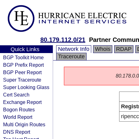
80.179.112.0/21
Partner Communi
Network Info
Whois
RDAP
Quick Links
Traceroute
BGP Toolkit Home
BGP Prefix Report
BGP Peer Report
80.178.0.0/
Super Traceroute
Super Looking Glass
Cert Search
Exchange Report
Regist
Bogon Routes
ripencc
World Report
Multi Origin Routes
DNS Report