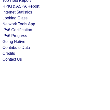
Top Host Report
RPKI & ASPA Report
Internet Statistics
Looking Glass
Network Tools App
IPv6 Certification
IPv6 Progress
Going Native
Contribute Data
Credits
Contact Us