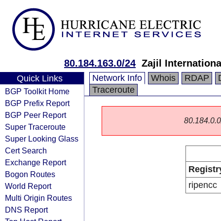
80.184.163.0/24
Zajil Internati
Network Info
Whois
RDAP
Quick Links
Traceroute
BGP Toolkit Home
BGP Prefix Report
BGP Peer Report
80.184.0.0/
Super Traceroute
Super Looking Glass
Cert Search
Exchange Report
Registr
Bogon Routes
ripencc
World Report
Multi Origin Routes
DNS Report