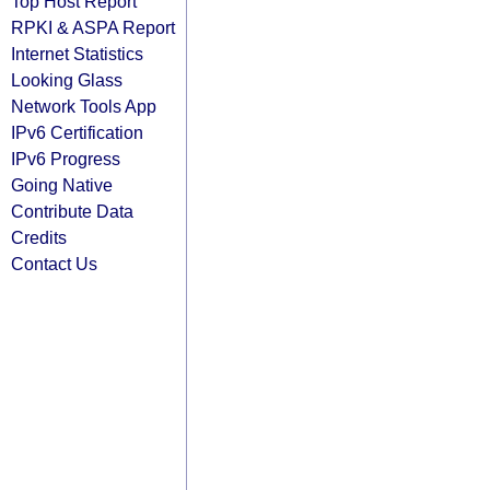
Top Host Report
RPKI & ASPA Report
Internet Statistics
Looking Glass
Network Tools App
IPv6 Certification
IPv6 Progress
Going Native
Contribute Data
Credits
Contact Us