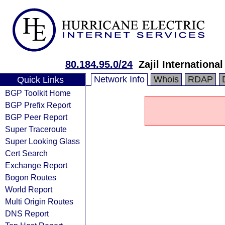
80.184.95.0/24
Zajil Internatio
Network Info
Whois
RDAP
Quick Links
BGP Toolkit Home
BGP Prefix Report
BGP Peer Report
Super Traceroute
Super Looking Glass
Cert Search
Exchange Report
Bogon Routes
World Report
Multi Origin Routes
DNS Report