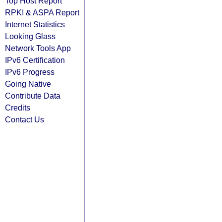
Top Host Report
RPKI & ASPA Report
Internet Statistics
Looking Glass
Network Tools App
IPv6 Certification
IPv6 Progress
Going Native
Contribute Data
Credits
Contact Us