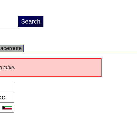
raceroute
g table.
CC
W