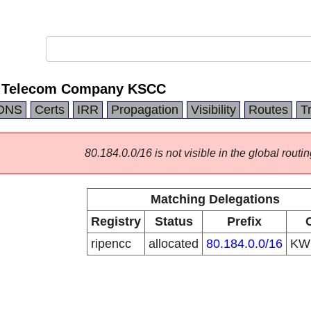
nal Telecom Company KSCC
DNS
Certs
IRR
Propagation
Visibility
Routes
T
80.184.0.0/16 is not visible in the global routin
Matching Delegations
Registry
Status
Prefix
ripencc
allocated
80.184.0.0/16
K