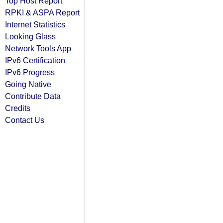
Top Host Report
RPKI & ASPA Report
Internet Statistics
Looking Glass
Network Tools App
IPv6 Certification
IPv6 Progress
Going Native
Contribute Data
Credits
Contact Us