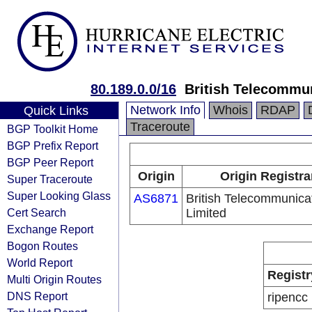
80.189.0.0/16
British Telecommu
Network Info
Whois
RDAP
Quick Links
Traceroute
BGP Toolkit Home
BGP Prefix Report
BGP Peer Report
Origin
Origin Registra
Super Traceroute
Super Looking Glass
AS6871
British Telecommunica
Cert Search
Limited
Exchange Report
Bogon Routes
World Report
Registr
Multi Origin Routes
DNS Report
ripencc