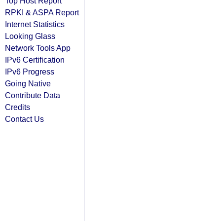
Top Host Report
RPKI & ASPA Report
Internet Statistics
Looking Glass
Network Tools App
IPv6 Certification
IPv6 Progress
Going Native
Contribute Data
Credits
Contact Us