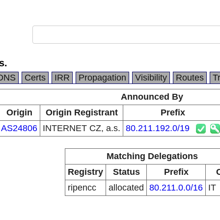
s.
DNS
Certs
IRR
Propagation
Visibility
Routes
T
Announced By
Origin
Origin Registrant
Prefix
AS24806
INTERNET CZ, a.s.
80.211.192.0/19
Matching Delegations
Registry
Status
Prefix
ripencc
allocated
80.211.0.0/16
IT