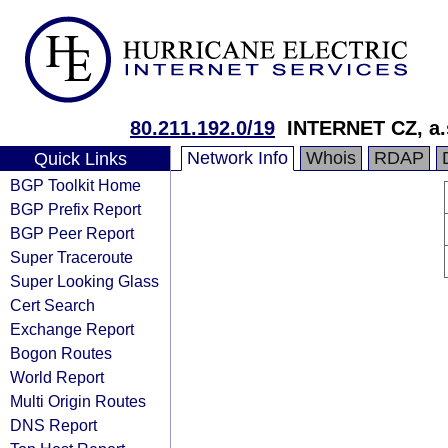
80.211.192.0/19
INTERNET CZ, a.
Network Info
Whois
RDAP
Quick Links
BGP Toolkit Home
BGP Prefix Report
BGP Peer Report
Super Traceroute
Super Looking Glass
Cert Search
Exchange Report
Bogon Routes
World Report
Multi Origin Routes
DNS Report