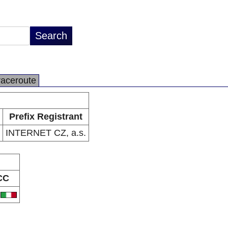
raceroute
Prefix Registrant
INTERNET CZ, a.s.
CC