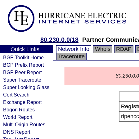
80.230.0.0/18
Partner Communica
Network Info
Whois
RDAP
Quick Links
Traceroute
BGP Toolkit Home
BGP Prefix Report
BGP Peer Report
80.230.0.0/
Super Traceroute
Super Looking Glass
Cert Search
Exchange Report
Regist
Bogon Routes
ripencc
World Report
Multi Origin Routes
DNS Report