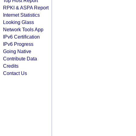
Top Host Report
RPKI & ASPA Report
Internet Statistics
Looking Glass
Network Tools App
IPv6 Certification
IPv6 Progress
Going Native
Contribute Data
Credits
Contact Us