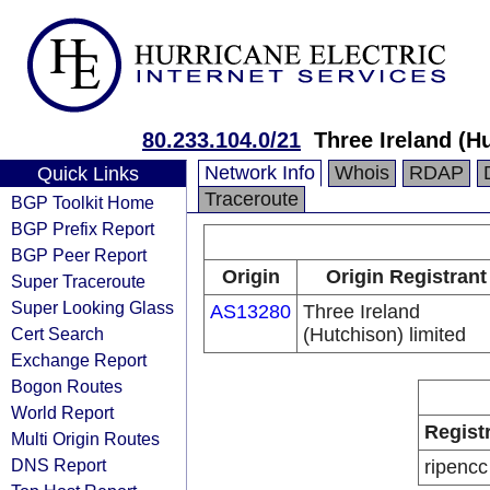
80.233.104.0/21
Three Ireland (H
Network Info
Whois
RDAP
Quick Links
Traceroute
BGP Toolkit Home
BGP Prefix Report
BGP Peer Report
Origin
Origin Registrant
Super Traceroute
Super Looking Glass
AS13280
Three Ireland
Cert Search
(Hutchison) limited
Exchange Report
Bogon Routes
World Report
Regist
Multi Origin Routes
DNS Report
ripencc