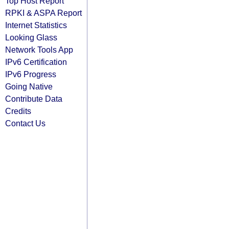
Top Host Report
RPKI & ASPA Report
Internet Statistics
Looking Glass
Network Tools App
IPv6 Certification
IPv6 Progress
Going Native
Contribute Data
Credits
Contact Us