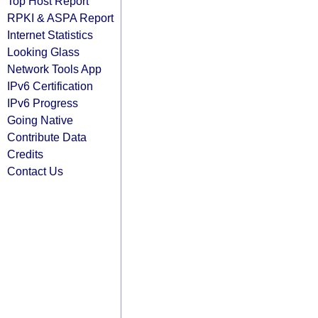
Top Host Report
RPKI & ASPA Report
Internet Statistics
Looking Glass
Network Tools App
IPv6 Certification
IPv6 Progress
Going Native
Contribute Data
Credits
Contact Us