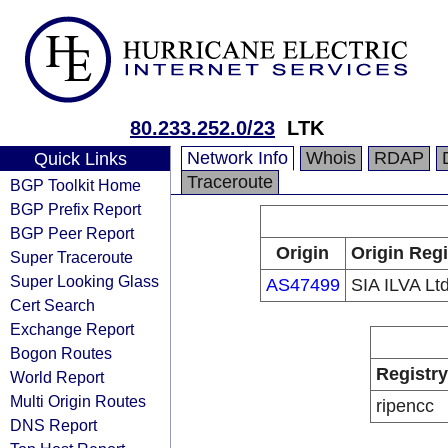
80.233.252.0/23
LTK
Network Info
Whois
RDAP
Quick Links
Traceroute
BGP Toolkit Home
BGP Prefix Report
BGP Peer Report
Origin
Origin Regi
Super Traceroute
Super Looking Glass
AS47499
SIA ILVA Ltd
Cert Search
Exchange Report
Bogon Routes
Registry
World Report
Multi Origin Routes
ripencc
DNS Report