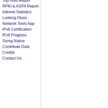
Top Host Report
RPKI & ASPA Report
Internet Statistics
Looking Glass
Network Tools App
IPv6 Certification
IPv6 Progress
Going Native
Contribute Data
Credits
Contact Us