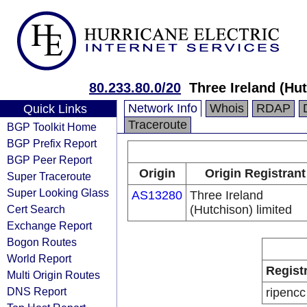
80.233.80.0/20
Three Ireland (Hu
Network Info
Whois
RDAP
Quick Links
Traceroute
BGP Toolkit Home
BGP Prefix Report
BGP Peer Report
Origin
Origin Registrant
Super Traceroute
Super Looking Glass
AS13280
Three Ireland
Cert Search
(Hutchison) limited
Exchange Report
Bogon Routes
World Report
Regist
Multi Origin Routes
DNS Report
ripencc