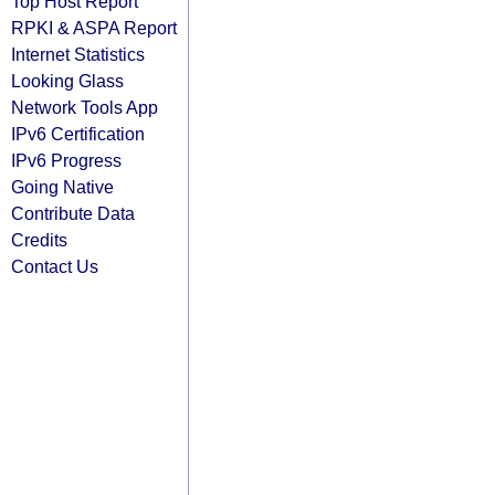
Top Host Report
RPKI & ASPA Report
Internet Statistics
Looking Glass
Network Tools App
IPv6 Certification
IPv6 Progress
Going Native
Contribute Data
Credits
Contact Us