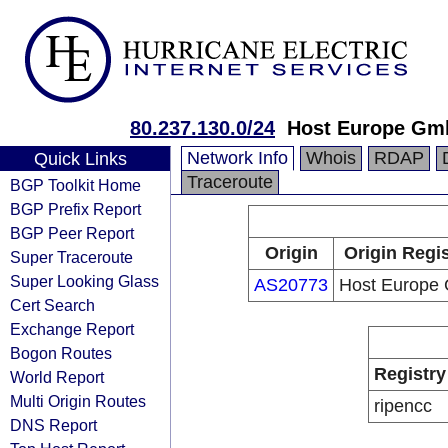
80.237.130.0/24
Host Europe Gm
Network Info
Whois
RDAP
Quick Links
Traceroute
BGP Toolkit Home
BGP Prefix Report
BGP Peer Report
Origin
Origin Regis
Super Traceroute
Super Looking Glass
AS20773
Host Europe
Cert Search
Exchange Report
Bogon Routes
Registry
World Report
Multi Origin Routes
ripencc
DNS Report