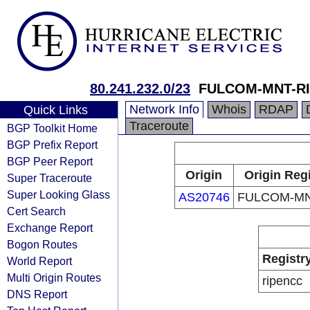
80.241.232.0/23
FULCOM-MNT-R
Network Info
Whois
RDAP
Quick Links
Traceroute
BGP Toolkit Home
BGP Prefix Report
BGP Peer Report
Origin
Origin Reg
Super Traceroute
Super Looking Glass
AS20746
FULCOM-MN
Cert Search
Exchange Report
Bogon Routes
Registr
World Report
Multi Origin Routes
ripencc
DNS Report