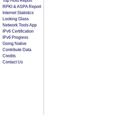
Top Host Report
RPKI & ASPA Report
Internet Statistics
Looking Glass
Network Tools App
IPv6 Certification
IPv6 Progress
Going Native
Contribute Data
Credits
Contact Us