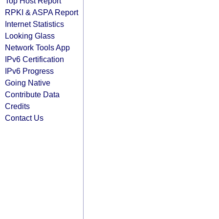
Top Host Report
RPKI & ASPA Report
Internet Statistics
Looking Glass
Network Tools App
IPv6 Certification
IPv6 Progress
Going Native
Contribute Data
Credits
Contact Us