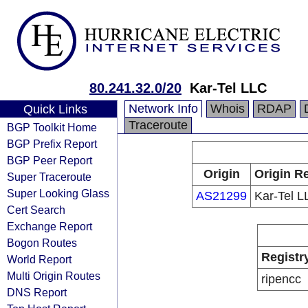
80.241.32.0/20
Kar-Tel LLC
Network Info
Whois
RDAP
Quick Links
Traceroute
BGP Toolkit Home
BGP Prefix Report
BGP Peer Report
Origin
Origin Re
Super Traceroute
Super Looking Glass
AS21299
Kar-Tel L
Cert Search
Exchange Report
Bogon Routes
Registr
World Report
Multi Origin Routes
ripencc
DNS Report