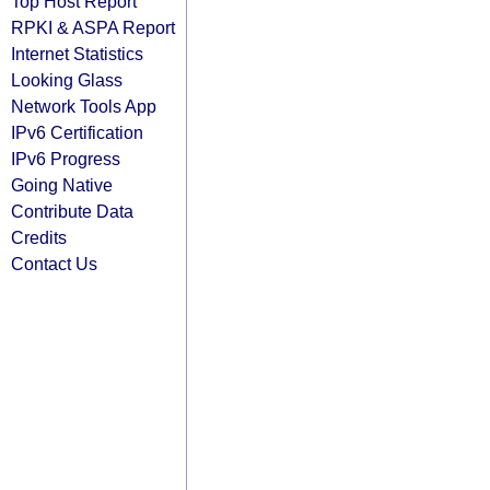
Top Host Report
RPKI & ASPA Report
Internet Statistics
Looking Glass
Network Tools App
IPv6 Certification
IPv6 Progress
Going Native
Contribute Data
Credits
Contact Us