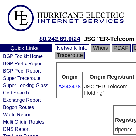
80.242.69.0/24
JSC "ER-Telecom 
Network Info
Whois
RDAP
Quick Links
Traceroute
BGP Toolkit Home
BGP Prefix Report
BGP Peer Report
Origin
Origin Registrant
Super Traceroute
Super Looking Glass
AS43478
JSC "ER-Telecom
Cert Search
Holding"
Exchange Report
Bogon Routes
World Report
Registr
Multi Origin Routes
DNS Report
ripencc