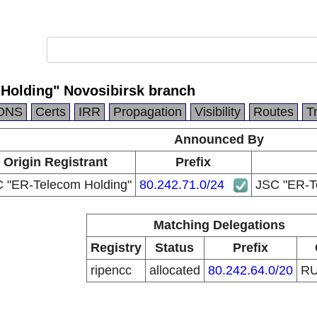
Holding" Novosibirsk branch
DNS
Certs
IRR
Propagation
Visibility
Routes
T
Announced By
Origin Registrant
Prefix
 "ER-Telecom Holding"
80.242.71.0/24
JSC "ER-Te
Matching Delegations
Registry
Status
Prefix
ripencc
allocated
80.242.64.0/20
R