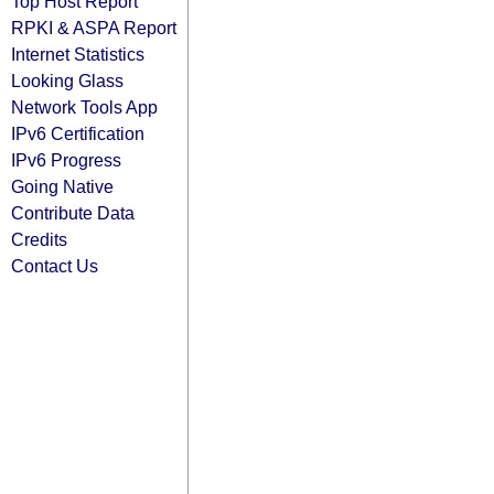
Top Host Report
RPKI & ASPA Report
Internet Statistics
Looking Glass
Network Tools App
IPv6 Certification
IPv6 Progress
Going Native
Contribute Data
Credits
Contact Us