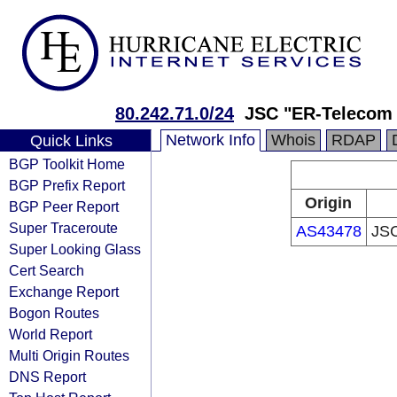
80.242.71.0/24
JSC "ER-Telecom 
Network Info
Whois
RDAP
Quick Links
BGP Toolkit Home
BGP Prefix Report
Origin
BGP Peer Report
Super Traceroute
AS43478
JSC
Super Looking Glass
Cert Search
Exchange Report
Bogon Routes
World Report
Multi Origin Routes
DNS Report