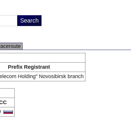
raceroute
Prefix Registrant
lecom Holding" Novosibirsk branch
CC
U