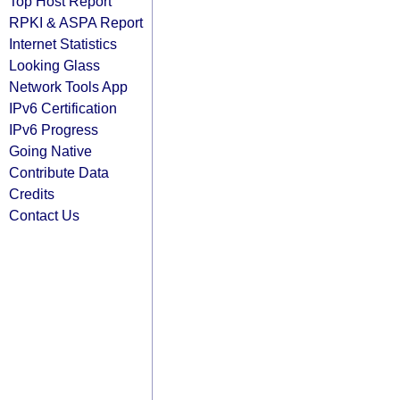
Top Host Report
RPKI & ASPA Report
Internet Statistics
Looking Glass
Network Tools App
IPv6 Certification
IPv6 Progress
Going Native
Contribute Data
Credits
Contact Us