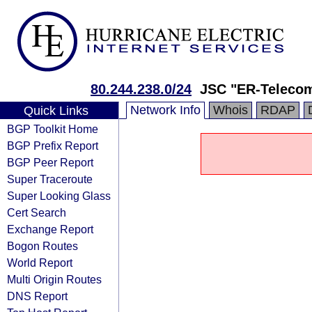
80.244.238.0/24
JSC "ER-Telecom
Network Info
Whois
RDAP
Quick Links
BGP Toolkit Home
BGP Prefix Report
BGP Peer Report
Super Traceroute
Super Looking Glass
Cert Search
Exchange Report
Bogon Routes
World Report
Multi Origin Routes
DNS Report