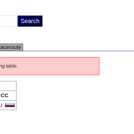
raceroute
ng table.
CC
U