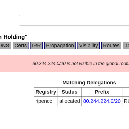
 Holding"
DNS
Certs
IRR
Propagation
Visibility
Routes
T
80.244.224.0/20 is not visible in the global routi
Matching Delegations
Registry
Status
Prefix
ripencc
allocated
80.244.224.0/20
R