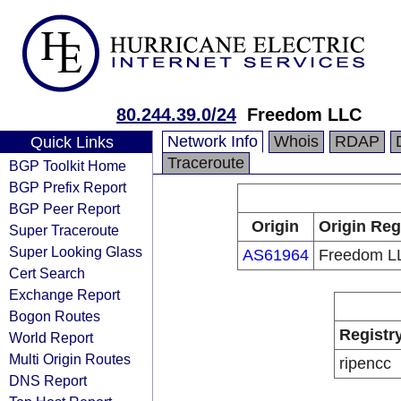
80.244.39.0/24
Freedom LLC
Network Info
Whois
RDAP
Quick Links
Traceroute
BGP Toolkit Home
BGP Prefix Report
BGP Peer Report
Origin
Origin Reg
Super Traceroute
Super Looking Glass
AS61964
Freedom L
Cert Search
Exchange Report
Bogon Routes
Registr
World Report
Multi Origin Routes
ripencc
DNS Report