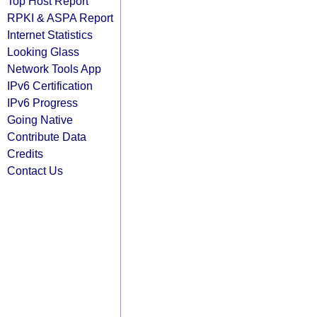
Top Host Report
RPKI & ASPA Report
Internet Statistics
Looking Glass
Network Tools App
IPv6 Certification
IPv6 Progress
Going Native
Contribute Data
Credits
Contact Us