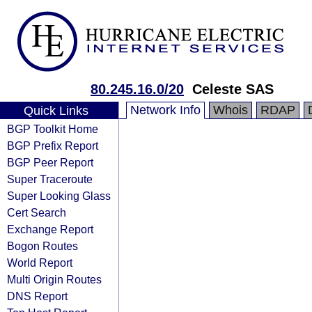
80.245.16.0/20
Celeste SAS
Network Info
Whois
RDAP
Quick Links
BGP Toolkit Home
BGP Prefix Report
BGP Peer Report
Super Traceroute
Super Looking Glass
Cert Search
Exchange Report
Bogon Routes
World Report
Multi Origin Routes
DNS Report