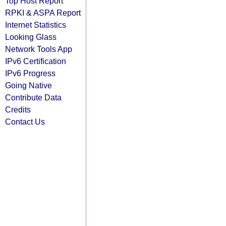
Top Host Report
RPKI & ASPA Report
Internet Statistics
Looking Glass
Network Tools App
IPv6 Certification
IPv6 Progress
Going Native
Contribute Data
Credits
Contact Us