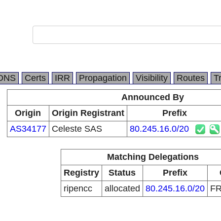
DNS
Certs
IRR
Propagation
Visibility
Routes
T
Announced By
Origin
Origin Registrant
Prefix
AS34177
Celeste SAS
80.245.16.0/20
Matching Delegations
Registry
Status
Prefix
ripencc
allocated
80.245.16.0/20
F