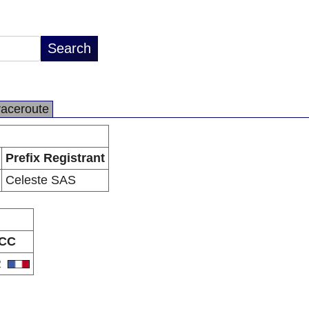
raceroute
Prefix Registrant
Celeste SAS
CC
R