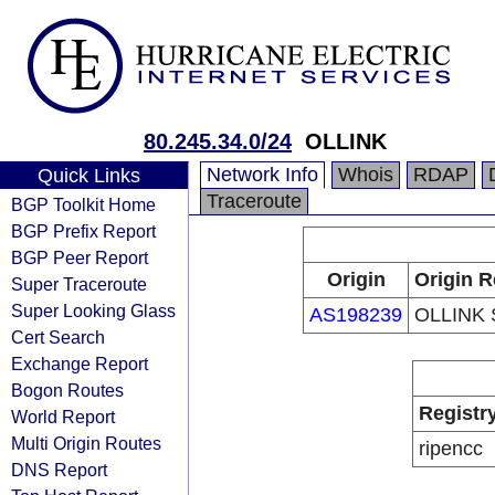
80.245.34.0/24
OLLINK
Network Info
Whois
RDAP
Quick Links
Traceroute
BGP Toolkit Home
BGP Prefix Report
BGP Peer Report
Origin
Origin R
Super Traceroute
Super Looking Glass
AS198239
OLLINK
Cert Search
Exchange Report
Bogon Routes
Registr
World Report
Multi Origin Routes
ripencc
DNS Report