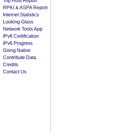
Top Host Report
RPKI & ASPA Report
Internet Statistics
Looking Glass
Network Tools App
IPv6 Certification
IPv6 Progress
Going Native
Contribute Data
Credits
Contact Us