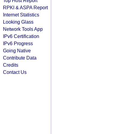
Top Host Report
RPKI & ASPA Report
Internet Statistics
Looking Glass
Network Tools App
IPv6 Certification
IPv6 Progress
Going Native
Contribute Data
Credits
Contact Us