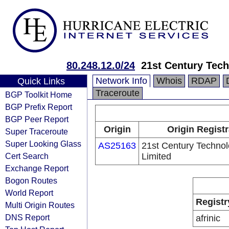
80.248.12.0/24
21st Century Tech
Network Info
Whois
RDAP
Quick Links
Traceroute
BGP Toolkit Home
BGP Prefix Report
BGP Peer Report
Origin
Origin Registr
Super Traceroute
Super Looking Glass
AS25163
21st Century Technol
Cert Search
Limited
Exchange Report
Bogon Routes
World Report
Registr
Multi Origin Routes
DNS Report
afrinic