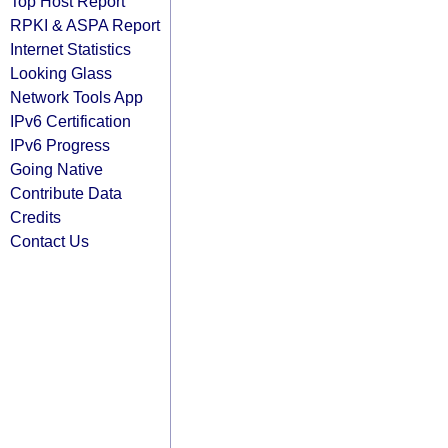
Top Host Report
RPKI & ASPA Report
Internet Statistics
Looking Glass
Network Tools App
IPv6 Certification
IPv6 Progress
Going Native
Contribute Data
Credits
Contact Us