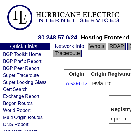
80.248.57.0/24
Hosting Frontend
Network Info
Whois
RDAP
Quick Links
Traceroute
BGP Toolkit Home
BGP Prefix Report
BGP Peer Report
Origin
Origin Registran
Super Traceroute
Super Looking Glass
AS39612
Tevia Ltd.
Cert Search
Exchange Report
Bogon Routes
Registr
World Report
Multi Origin Routes
ripencc
DNS Report