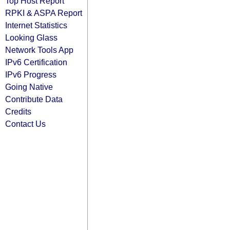
Top Host Report
RPKI & ASPA Report
Internet Statistics
Looking Glass
Network Tools App
IPv6 Certification
IPv6 Progress
Going Native
Contribute Data
Credits
Contact Us