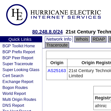
80.248.8.0/24
21st Century Techn
Network Info
Whois
RDAP
Quick Links
Traceroute
BGP Toolkit Home
BGP Prefix Report
BGP Peer Report
Origin
Origin Regist
Super Traceroute
Super Looking Glass
AS25163
21st Century Technol
Cert Search
Limited
Exchange Report
Bogon Routes
World Report
Registr
Multi Origin Routes
DNS Report
afrinic