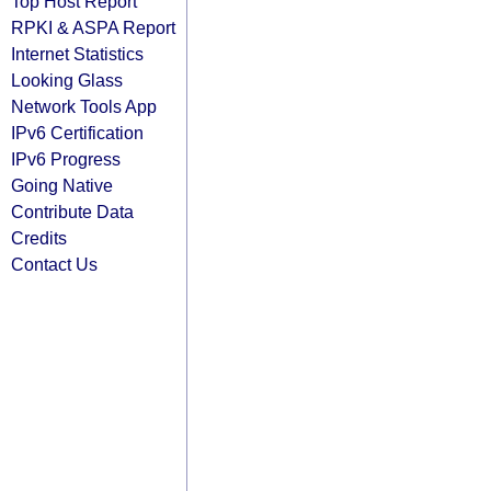
Top Host Report
RPKI & ASPA Report
Internet Statistics
Looking Glass
Network Tools App
IPv6 Certification
IPv6 Progress
Going Native
Contribute Data
Credits
Contact Us