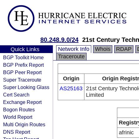
80.248.9.0/24
21st Century Techn
Network Info
Whois
RDAP
Quick Links
Traceroute
BGP Toolkit Home
BGP Prefix Report
BGP Peer Report
Origin
Origin Regist
Super Traceroute
Super Looking Glass
AS25163
21st Century Technol
Cert Search
Limited
Exchange Report
Bogon Routes
World Report
Registr
Multi Origin Routes
DNS Report
afrinic