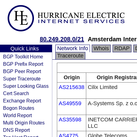
80.249.208.0/21
Amsterdam Inter
Network Info
Whois
RDAP
Quick Links
Traceroute
BGP Toolkit Home
BGP Prefix Report
BGP Peer Report
Origin
Origin Registra
Super Traceroute
Super Looking Glass
AS215638
Cilix Limited
Cert Search
Exchange Report
AS49559
A-Systems Sp. z o.o
Bogon Routes
World Report
AS35598
INETCOM CARRIE
Multi Origin Routes
LLC
DNS Report
AS4775
Globe Telecoms