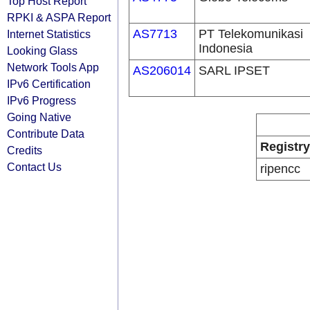
Top Host Report
RPKI & ASPA Report
AS7713
PT Telekomunikasi
Internet Statistics
Indonesia
Looking Glass
Network Tools App
AS206014
SARL IPSET
IPv6 Certification
IPv6 Progress
Going Native
Contribute Data
Registry
Credits
Contact Us
ripencc