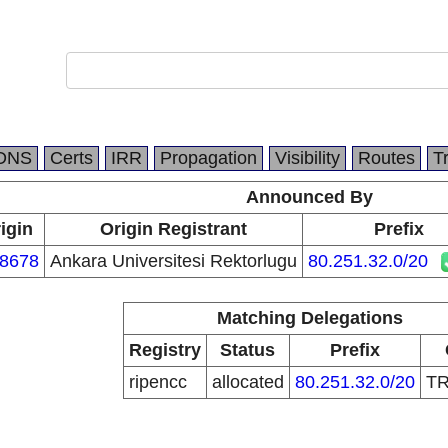
DNS
Certs
IRR
Propagation
Visibility
Routes
T
Announced By
igin
Origin Registrant
Prefix
8678
Ankara Universitesi Rektorlugu
80.251.32.0/20
Matching Delegations
Registry
Status
Prefix
ripencc
allocated
80.251.32.0/20
T