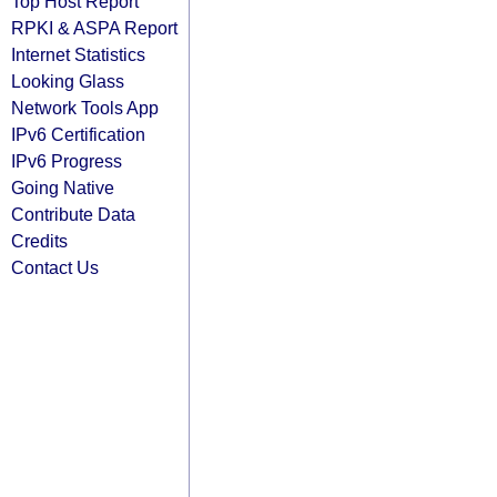
Top Host Report
RPKI & ASPA Report
Internet Statistics
Looking Glass
Network Tools App
IPv6 Certification
IPv6 Progress
Going Native
Contribute Data
Credits
Contact Us