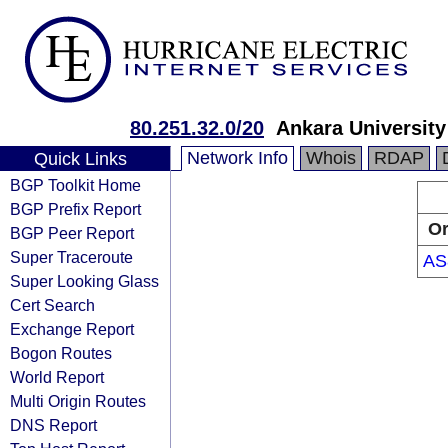
80.251.32.0/20
Ankara University
Network Info
Whois
RDAP
Quick Links
BGP Toolkit Home
BGP Prefix Report
Or
BGP Peer Report
Super Traceroute
AS
Super Looking Glass
Cert Search
Exchange Report
Bogon Routes
World Report
Multi Origin Routes
DNS Report