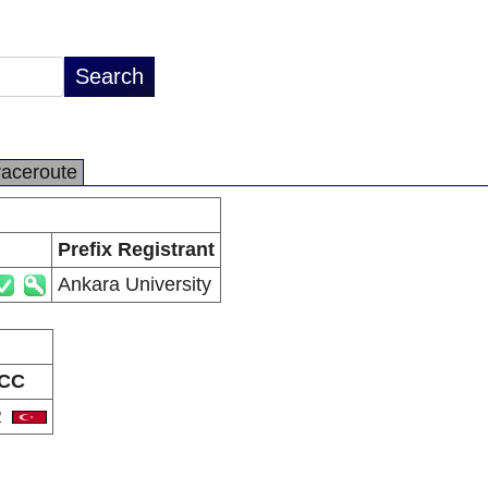
raceroute
Prefix Registrant
Ankara University
CC
R