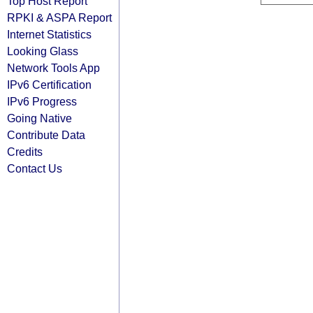
Top Host Report
RPKI & ASPA Report
Internet Statistics
Looking Glass
Network Tools App
IPv6 Certification
IPv6 Progress
Going Native
Contribute Data
Credits
Contact Us