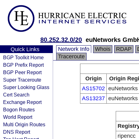
80.252.32.0/20
euNetworks Gmb
Network Info
Whois
RDAP
Quick Links
Traceroute
BGP Toolkit Home
BGP Prefix Report
BGP Peer Report
Origin
Origin Regi
Super Traceroute
Super Looking Glass
AS15702
euNetwork
Cert Search
AS13237
euNetwork
Exchange Report
Bogon Routes
World Report
Multi Origin Routes
Registr
DNS Report
ripencc