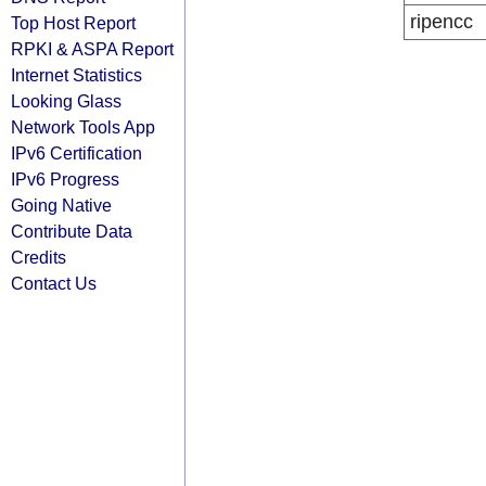
ripencc
Top Host Report
RPKI & ASPA Report
Internet Statistics
Looking Glass
Network Tools App
IPv6 Certification
IPv6 Progress
Going Native
Contribute Data
Credits
Contact Us