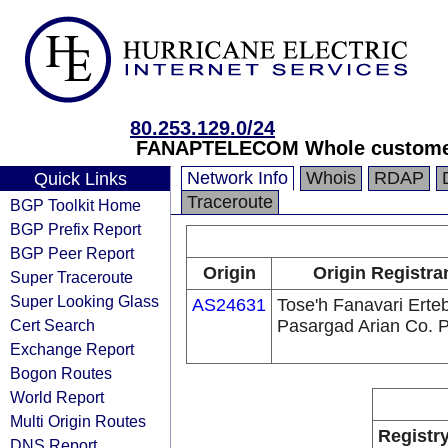
80.253.129.0/24
FANAPTELECOM Whole customer
Network Info
Whois
RDAP
Quick Links
Traceroute
BGP Toolkit Home
BGP Prefix Report
BGP Peer Report
Origin
Origin Registra
Super Traceroute
Super Looking Glass
AS24631
Tose'h Fanavari Erte
Cert Search
Pasargad Arian Co. 
Exchange Report
Bogon Routes
World Report
Multi Origin Routes
Registr
DNS Report