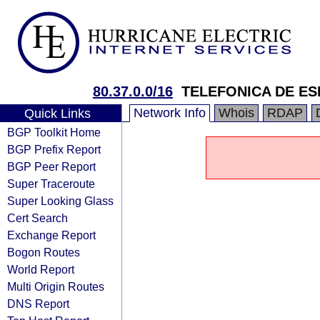
80.37.0.0/16
TELEFONICA DE ESP
Network Info
Whois
RDAP
Quick Links
BGP Toolkit Home
BGP Prefix Report
BGP Peer Report
Super Traceroute
Super Looking Glass
Cert Search
Exchange Report
Bogon Routes
World Report
Multi Origin Routes
DNS Report