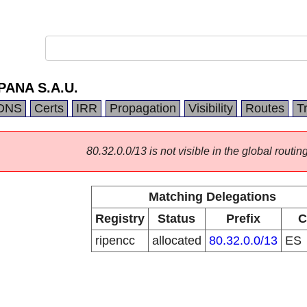
ANA S.A.U.
DNS
Certs
IRR
Propagation
Visibility
Routes
T
80.32.0.0/13 is not visible in the global routing
Matching Delegations
Registry
Status
Prefix
C
ripencc
allocated
80.32.0.0/13
ES