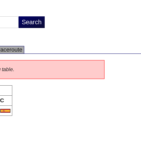
raceroute
 table.
C