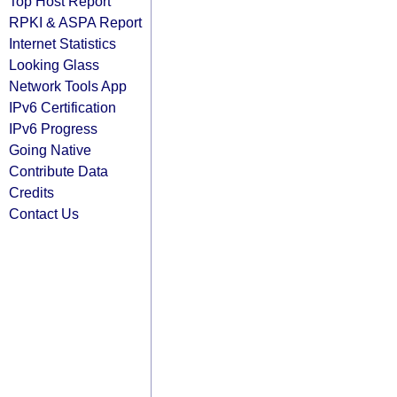
Top Host Report
RPKI & ASPA Report
Internet Statistics
Looking Glass
Network Tools App
IPv6 Certification
IPv6 Progress
Going Native
Contribute Data
Credits
Contact Us