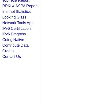
Top Host Report
RPKI & ASPA Report
Internet Statistics
Looking Glass
Network Tools App
IPv6 Certification
IPv6 Progress
Going Native
Contribute Data
Credits
Contact Us