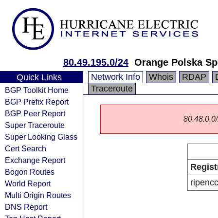
80.49.195.0/24
Orange Polska Sp
Network Info
Whois
RDAP
Quick Links
Traceroute
BGP Toolkit Home
BGP Prefix Report
BGP Peer Report
80.48.0.0/
Super Traceroute
Super Looking Glass
Cert Search
Exchange Report
Regist
Bogon Routes
ripenc
World Report
Multi Origin Routes
DNS Report