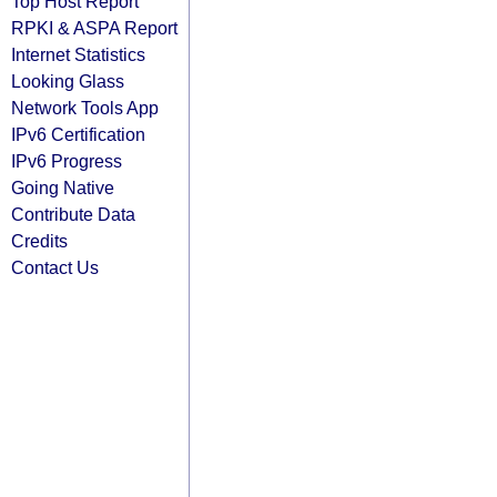
Top Host Report
RPKI & ASPA Report
Internet Statistics
Looking Glass
Network Tools App
IPv6 Certification
IPv6 Progress
Going Native
Contribute Data
Credits
Contact Us