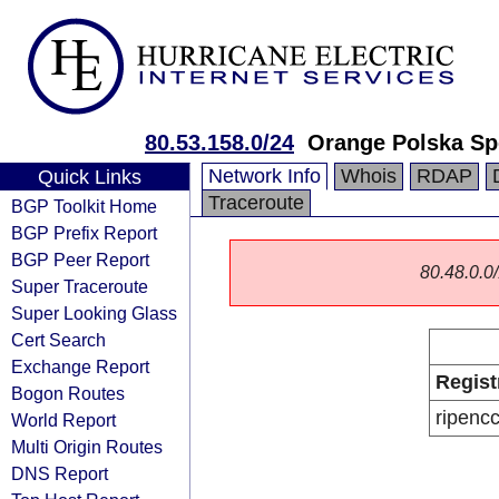
80.53.158.0/24
Orange Polska Sp
Network Info
Whois
RDAP
Quick Links
Traceroute
BGP Toolkit Home
BGP Prefix Report
BGP Peer Report
80.48.0.0/
Super Traceroute
Super Looking Glass
Cert Search
Exchange Report
Regist
Bogon Routes
ripenc
World Report
Multi Origin Routes
DNS Report